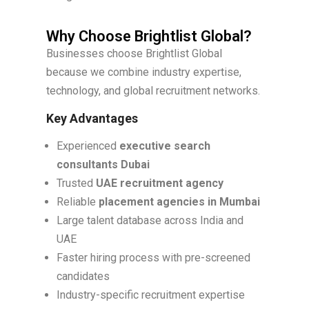
Why Choose Brightlist Global?
Businesses choose Brightlist Global
because we combine industry expertise,
technology, and global recruitment networks.
Key Advantages
Experienced
executive search
consultants Dubai
Trusted
UAE recruitment agency
Reliable
placement agencies in Mumbai
Large talent database across India and
UAE
Faster hiring process with pre-screened
candidates
Industry-specific recruitment expertise