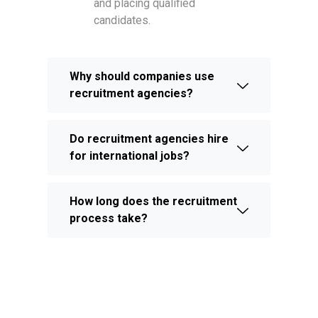
and placing qualified
candidates.
Why should companies use
recruitment agencies?
Do recruitment agencies hire
for international jobs?
How long does the recruitment
process take?