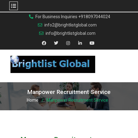
For Business Inquiries +918097044024
info2@brightlistglobal.com
info@brightlistglobal.com
Manpower Recruitment Service
Home
Manpower Recruitment Service