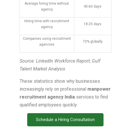
Average hiring time without
45-60 days
agency
Hiring time with recruitment
18-25 days
agency
Companies using recruitment
70% globally
agencies
Source: LinkedIn Workforce Report, Gulf
Talent Market Analysis
These statistics show why businesses
increasingly rely on professional
manpower
recruitment agency India
services to find
qualified employees quickly.
Schedule a Hiring Consultation