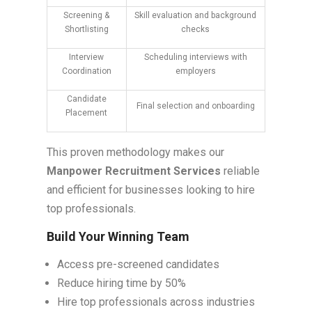
Screening &
Skill evaluation and background
Shortlisting
checks
Interview
Scheduling interviews with
Coordination
employers
Candidate
Final selection and onboarding
Placement
This proven methodology makes our
Manpower Recruitment Services
reliable
and efficient for businesses looking to hire
top professionals.
Build Your Winning Team
Access pre-screened candidates
Reduce hiring time by 50%
Hire top professionals across industries