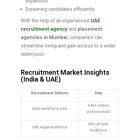
expansion
Screening candidates efficiently
With the help of an experienced
UAE
recruitment agency
and
placement
agencies in Mumbai
, companies can
streamline hiring and gain access to a wider
talent pool.
Recruitment Market Insights
(India & UAE)
Recruitment Statistic
Data
540+ million
India workforce size
professionals
88% of total
UAE expat workforce
workforce