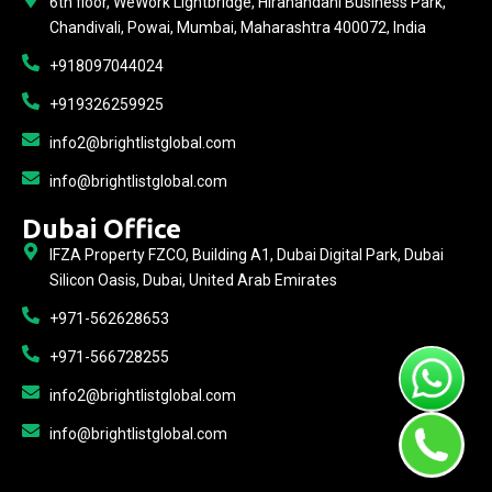
6th floor, WeWork Lightbridge, Hiranandani Business Park,
Chandivali, Powai, Mumbai, Maharashtra 400072, India
+918097044024
+919326259925
info2@brightlistglobal.com
info@brightlistglobal.com
Dubai Office
IFZA Property FZCO, Building A1, Dubai Digital Park, Dubai
Silicon Oasis, Dubai, United Arab Emirates
+971-562628653
+971-566728255
info2@brightlistglobal.com
info@brightlistglobal.com