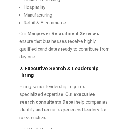
Hospitality
Manufacturing
Retail & E-commerce
Our
Manpower Recruitment Services
ensure that businesses receive highly
qualified candidates ready to contribute from
day one.
2. Executive Search & Leadership
Hiring
Hiring senior leadership requires
specialized expertise. Our
executive
search consultants Dubai
help companies
identify and recruit experienced leaders for
roles such as: