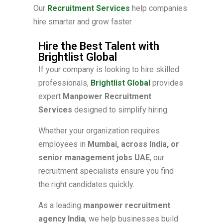
Our
Recruitment Services
help companies
hire smarter and grow faster.
Hire the Best Talent with
Brightlist Global
If your company is looking to hire skilled
professionals,
Brightlist Global
provides
expert
Manpower Recruitment
Services
designed to simplify hiring.
Whether your organization requires
employees in
Mumbai, across India, or
senior management jobs UAE
, our
recruitment specialists ensure you find
the right candidates quickly.
As a leading
manpower recruitment
agency India
, we help businesses build