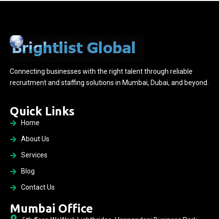
Connecting businesses with the right talent through reliable
recruitment and staffing solutions in Mumbai, Dubai, and beyond.
Quick Links
Home
About Us
Services
Blog
Contact Us
Mumbai Office