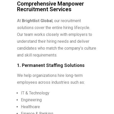
Comprehensive Manpower
Recruitment Services
At
Brightlist Global
, our recruitment
solutions cover the entire hiring lifecycle.
Our team works closely with employers to
understand their hiring needs and deliver
candidates who match the company’s culture
and skill requirements.
1. Permanent Staffing Solutions
We help organizations hire long-term
employees across industries such as:
IT & Technology
Engineering
Healthcare
Finance & Banking