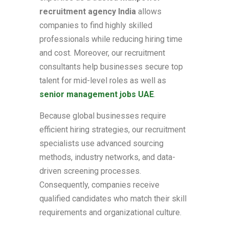
recruitment agency India
allows
companies to find highly skilled
professionals while reducing hiring time
and cost. Moreover, our recruitment
consultants help businesses secure top
talent for mid-level roles as well as
senior management jobs UAE
.
Because global businesses require
efficient hiring strategies, our recruitment
specialists use advanced sourcing
methods, industry networks, and data-
driven screening processes.
Consequently, companies receive
qualified candidates who match their skill
requirements and organizational culture.