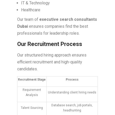
IT & Technology
Healthcare
Our team of
executive search consultants
Dubai
ensures companies find the best
professionals for leadership roles.
Our Recruitment Process
Our structured hiring approach ensures
efficient recruitment and high-quality
candidates.
Recruitment Stage
Process
Requirement
Understanding client hiring needs
Analysis
Database search, job portals,
Talent Sourcing
headhunting