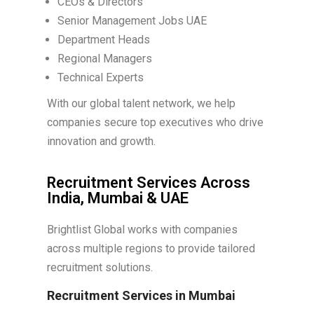
CEOs & Directors
Senior Management Jobs UAE
Department Heads
Regional Managers
Technical Experts
With our global talent network, we help
companies secure top executives who drive
innovation and growth.
Recruitment Services Across
India, Mumbai & UAE
Brightlist Global works with companies
across multiple regions to provide tailored
recruitment solutions.
Recruitment Services in Mumbai