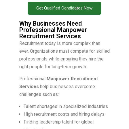
Get Qualified Candidates Now
Why Businesses Need
Professional Manpower
Recruitment Services
Recruitment today is more complex than
ever. Organizations must compete for skilled
professionals while ensuring they hire the
right people for long-term growth.
Professional
Manpower Recruitment
Services
help businesses overcome
challenges such as:
Talent shortages in specialized industries
High recruitment costs and hiring delays
Finding leadership talent for global