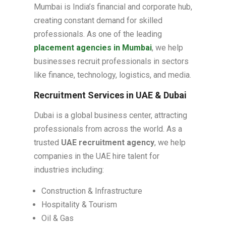
Mumbai is India’s financial and corporate hub,
creating constant demand for skilled
professionals. As one of the leading
placement agencies in Mumbai
, we help
businesses recruit professionals in sectors
like finance, technology, logistics, and media.
Recruitment Services in UAE & Dubai
Dubai is a global business center, attracting
professionals from across the world. As a
trusted
UAE recruitment agency
, we help
companies in the UAE hire talent for
industries including:
Construction & Infrastructure
Hospitality & Tourism
Oil & Gas