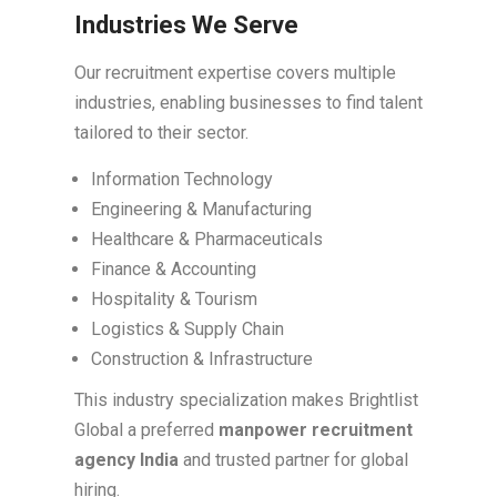
Industries We Serve
Our recruitment expertise covers multiple
industries, enabling businesses to find talent
tailored to their sector.
Information Technology
Engineering & Manufacturing
Healthcare & Pharmaceuticals
Finance & Accounting
Hospitality & Tourism
Logistics & Supply Chain
Construction & Infrastructure
This industry specialization makes Brightlist
Global a preferred
manpower recruitment
agency India
and trusted partner for global
hiring.