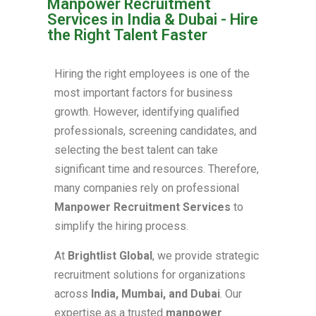
Manpower Recruitment
Services in India & Dubai - Hire
the Right Talent Faster
Hiring the right employees is one of the
most important factors for business
growth. However, identifying qualified
professionals, screening candidates, and
selecting the best talent can take
significant time and resources. Therefore,
many companies rely on professional
Manpower Recruitment Services
to
simplify the hiring process.
At
Brightlist Global
, we provide strategic
recruitment solutions for organizations
across
India, Mumbai, and Dubai
. Our
expertise as a trusted
manpower