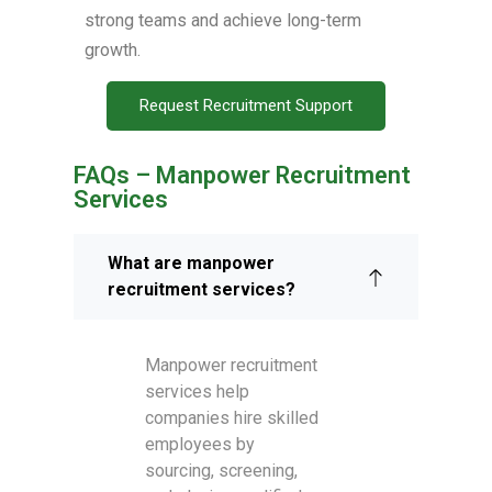
strong teams and achieve long-term
growth.
Request Recruitment Support
FAQs – Manpower Recruitment
Services
What are manpower
recruitment services?
Manpower recruitment
services help
companies hire skilled
employees by
sourcing, screening,