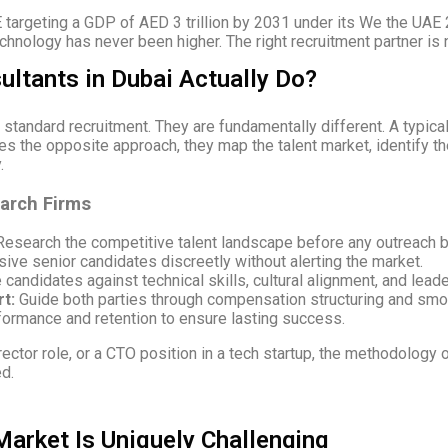
 targeting a GDP of AED 3 trillion by 2031 under its We the UAE 
echnology has never been higher. The right recruitment partner is no
ltants in Dubai Actually Do?
tandard recruitment. They are fundamentally different. A typica
kes the opposite approach, they map the talent market, identify 
.
earch Firms
esearch the competitive talent landscape before any outreach b
ve senior candidates discreetly without alerting the market.
candidates against technical skills, cultural alignment, and leade
t:
Guide both parties through compensation structuring and smoo
ormance and retention to ensure lasting success.
rector role, or a CTO position in a tech startup, the methodology 
ed.
Market Is Uniquely Challenging