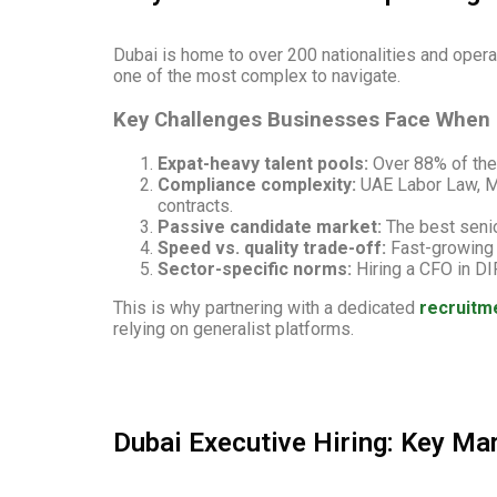
Dubai is home to over 200 nationalities and operat
one of the most complex to navigate.
Key Challenges Businesses Face When H
Expat-heavy talent pools:
Over 88% of the 
Compliance complexity:
UAE Labor Law, MO
contracts.
Passive candidate market:
The best senio
Speed vs. quality trade-off:
Fast-growing c
Sector-specific norms:
Hiring a CFO in DI
This is why partnering with a dedicated
recruitm
relying on generalist platforms.
Dubai Executive Hiring: Key Mar