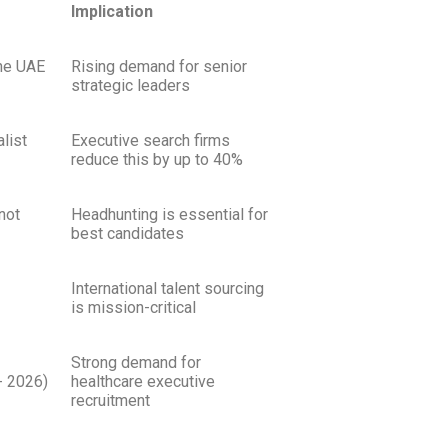
Implication
the UAE
Rising demand for senior
strategic leaders
list
Executive search firms
reduce this by up to 40%
not
Headhunting is essential for
best candidates
International talent sourcing
is mission-critical
Strong demand for
 2026)
healthcare executive
recruitment