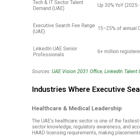
Tech & IT Sector Talent
Up 30% YoY (2025-
Demand (UAE)
Executive Search Fee Range
15–25% of annual 
(UAE)
LinkedIn UAE Senior
6+ million register
Professionals
Sources:
UAE Vision 2031 Office
,
LinkedIn Talent 
Industries Where Executive Sea
Healthcare & Medical Leadership
The UAE’s healthcare sector is one of the fastest-
sector knowledge, regulatory awareness, and acces
HAAD licensing requirements, making placements 