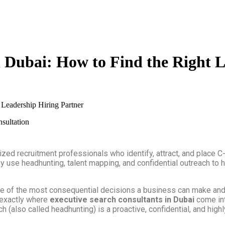
n Dubai: How to Find the Right 
 Leadership Hiring Partner
ized recruitment professionals who identify, attract, and place C
They use headhunting, talent mapping, and confidential outreach t
s one of the most consequential decisions a business can make an
s exactly where
executive search consultants in Dubai
come int
h (also called headhunting) is a proactive, confidential, and hig