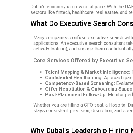
Dubai’s economy is growing at pace. With the UAE
sectors like fintech, healthcare, real estate, and t
What Do Executive Search Consu
Many companies confuse executive search with s
applications. An executive search consultant ta
actively looking), and engage them confidentially
Core Services Offered by Executive S
Talent Mapping & Market Intelligence:
R
Confidential Headhunting:
Approach passi
Competency-Based Screening:
Evaluate 
Offer Negotiation & Onboarding Suppor
Post-Placement Follow-Up:
Monitor perf
Whether you are filling a CFO seat, a Hospital Di
stays consistent: precision, discretion, and spe
Why Dubai's Leadership Hiring 