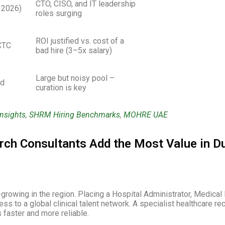
CTO, CISO, and IT leadership
 2026)
roles surging
ROI justified vs. cost of a
CTC
bad hire (3–5x salary)
Large but noisy pool –
ed
curation is key
Insights
,
SHRM Hiring Benchmarks
,
MOHRE UAE
rch Consultants Add the Most Value in D
growing in the region. Placing a Hospital Administrator, Medical 
s to a global clinical talent network. A specialist healthcare 
faster and more reliable.