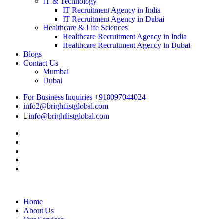
IT & Technology
IT Recruitment Agency in India
IT Recruitment Agency in Dubai
Healthcare & Life Sciences
Healthcare Recruitment Agency in India
Healthcare Recruitment Agency in Dubai
Blogs
Contact Us
Mumbai
Dubai
For Business Inquiries +918097044024
info2@brightlistglobal.com
info@brightlistglobal.com
Home
About Us