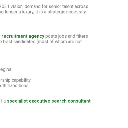
2031 vision, demand for senior talent across
 longer a luxury, it is a strategic necessity.
l
recruitment agency
posts jobs and filters
the best candidates (most of whom are not
egins.
rship capability.
th transitions.
of a
specialist executive search consultant