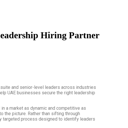
Leadership Hiring Partner
-suite and senior-level leaders across industries
o help UAE businesses secure the right leadership
d in a market as dynamic and competitive as
o the picture. Rather than sifting through
hly targeted process designed to identify leaders