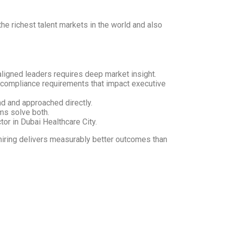
the richest talent markets in the world and also
aligned leaders requires deep market insight.
 compliance requirements that impact executive
nd and approached directly.
rms solve both.
or in Dubai Healthcare City.
e hiring delivers measurably better outcomes than