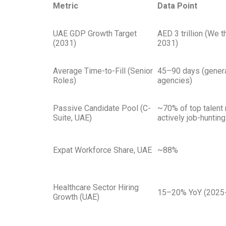
Metric
Data Point
UAE GDP Growth Target
AED 3 trillion (We 
(2031)
2031)
Average Time-to-Fill (Senior
45–90 days (genera
Roles)
agencies)
Passive Candidate Pool (C-
~70% of top talent 
Suite, UAE)
actively job-hunting
Expat Workforce Share, UAE
~88%
Healthcare Sector Hiring
15–20% YoY (2025-
Growth (UAE)