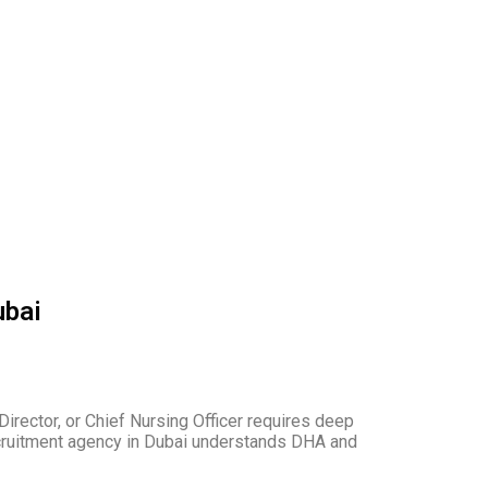
ubai
Director, or Chief Nursing Officer requires deep
recruitment agency in Dubai understands DHA and