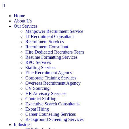
Home
About Us
Our Services
Manpower Recruitment Service
IT Recruitment Consultant
Recruitment Services
Recruitment Consultant
Hire Dedicated Recruiters Team
Resume Formatting Services
RPO Services
Staffing Services
Elite Recruitment Agency
Corporate Training Services
Overseas Recruitment Agency
CV Sourcing
HR Advisory Services
Contract Staffing
Executive Search Consultants
Expat Hiring
Career Counseling Services
Background Screening Services
Industries