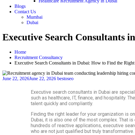
Healthcare Recruitment Agency in Dubai
Blogs
Contact Us
Mumbai
Dubai
Executive Search Consultants i
Home
Recruitment Consultancy
Executive Search Consultants in Dubai: How to Find the Right
June 22, 2026
June 22, 2026
bestoseo
Executive search consultants in Dubai are special
such as healthcare, IT, finance, and hospitality. 
talent quickly and compliantly.
Finding the right leader for your organization i
Dubai, it is also one of the most complex. That i
hundreds of reactive applications, executive searc
who are not just qualified but truly transformative.