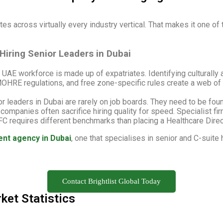
es across virtually every industry vertical. That makes it one of 
iring Senior Leaders in Dubai
UAE workforce is made up of expatriates. Identifying culturally 
HRE regulations, and free zone-specific rules create a web of
r leaders in Dubai are rarely on job boards. They need to be fou
ompanies often sacrifice hiring quality for speed. Specialist fi
FC requires different benchmarks than placing a Healthcare Direct
ent agency in Dubai
, one that specialises in senior and C-suit
Contact Brightlist Global Today
ket Statistics