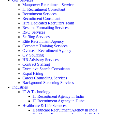
Our Services
Manpower Recruitment Service
IT Recruitment Consultant
Recruitment Services
Recruitment Consultant
Hire Dedicated Recruiters Team
Resume Formatting Services
RPO Services
Staffing Services
Elite Recruitment Agency
Corporate Training Services
Overseas Recruitment Agency
CV Sourcing
HR Advisory Services
Contract Staffing
Executive Search Consultants
Expat Hiring
Career Counseling Services
Background Screening Services
Industries
IT & Technology
IT Recruitment Agency in India
IT Recruitment Agency in Dubai
Healthcare & Life Sciences
Healthcare Recruitment Agency in India