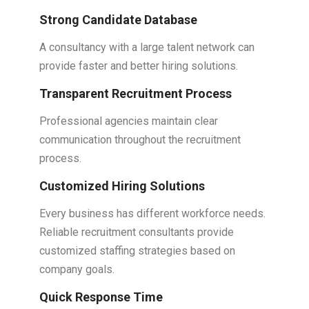
Strong Candidate Database
A consultancy with a large talent network can
provide faster and better hiring solutions.
Transparent Recruitment Process
Professional agencies maintain clear
communication throughout the recruitment
process.
Customized Hiring Solutions
Every business has different workforce needs.
Reliable recruitment consultants provide
customized staffing strategies based on
company goals.
Quick Response Time