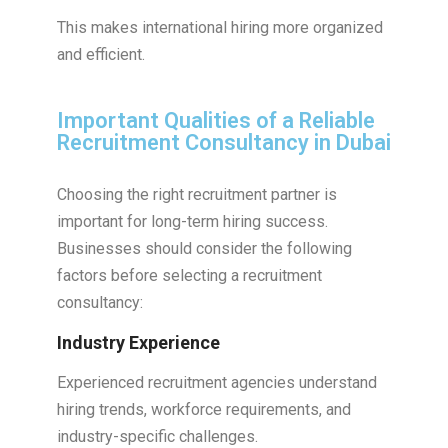
This makes international hiring more organized
and efficient.
Important Qualities of a Reliable
Recruitment Consultancy in Dubai
Choosing the right recruitment partner is
important for long-term hiring success.
Businesses should consider the following
factors before selecting a recruitment
consultancy:
Industry Experience
Experienced recruitment agencies understand
hiring trends, workforce requirements, and
industry-specific challenges.