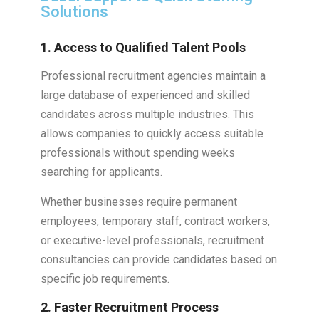
Solutions
1. Access to Qualified Talent Pools
Professional recruitment agencies maintain a
large database of experienced and skilled
candidates across multiple industries. This
allows companies to quickly access suitable
professionals without spending weeks
searching for applicants.
Whether businesses require permanent
employees, temporary staff, contract workers,
or executive-level professionals, recruitment
consultancies can provide candidates based on
specific job requirements.
2. Faster Recruitment Process