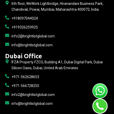
6th floor, WeWork Lightbridge, Hiranandani Business Park,
Chandivali, Powai, Mumbai, Maharashtra 400072, India
+918097044024
+919326259925
info2@brightlistglobal.com
info@brightlistglobal.com
Dubai Office
IFZA Property FZCO, Building A1, Dubai Digital Park, Dubai
Silicon Oasis, Dubai, United Arab Emirates
+971-562628653
+971-566728255
info2@brightlistglobal.com
info@brightlistglobal.com