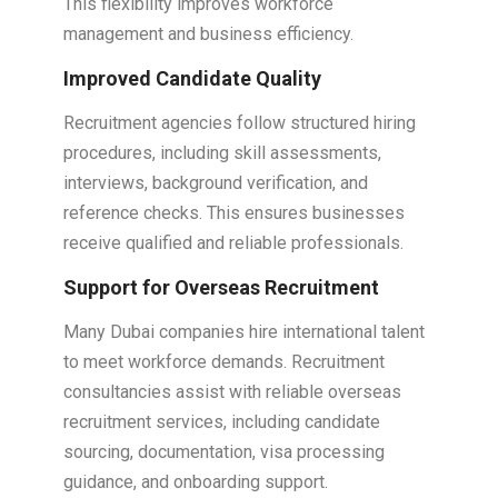
This flexibility improves workforce
management and business efficiency.
Improved Candidate Quality
Recruitment agencies follow structured hiring
procedures, including skill assessments,
interviews, background verification, and
reference checks. This ensures businesses
receive qualified and reliable professionals.
Support for Overseas Recruitment
Many Dubai companies hire international talent
to meet workforce demands. Recruitment
consultancies assist with reliable overseas
recruitment services, including candidate
sourcing, documentation, visa processing
guidance, and onboarding support.