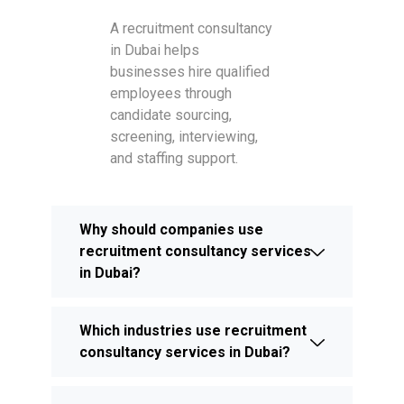
A recruitment consultancy
in Dubai helps
businesses hire qualified
employees through
candidate sourcing,
screening, interviewing,
and staffing support.
Why should companies use
recruitment consultancy services
in Dubai?
Which industries use recruitment
consultancy services in Dubai?