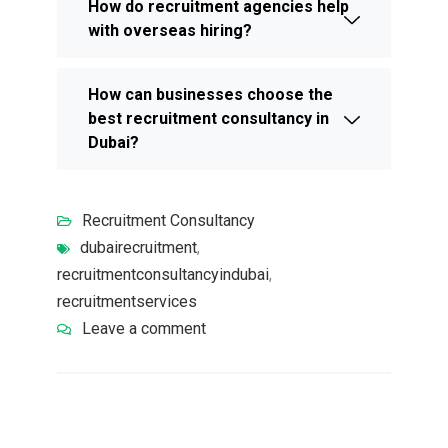
How do recruitment agencies help
with overseas hiring?
How can businesses choose the
best recruitment consultancy in
Dubai?
Recruitment Consultancy
dubairecruitment
,
recruitmentconsultancyindubai
,
recruitmentservices
Leave a comment