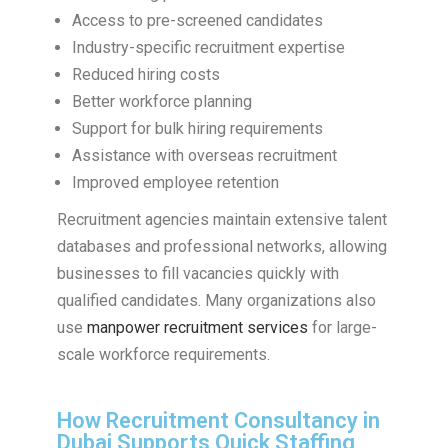
Access to pre-screened candidates
Industry-specific recruitment expertise
Reduced hiring costs
Better workforce planning
Support for bulk hiring requirements
Assistance with overseas recruitment
Improved employee retention
Recruitment agencies maintain extensive talent
databases and professional networks, allowing
businesses to fill vacancies quickly with
qualified candidates. Many organizations also
use
manpower recruitment services
for large-
scale workforce requirements.
How Recruitment Consultancy in
Dubai Supports Quick Staffing