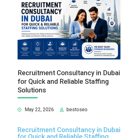
Recruitment Consultancy in Dubai
for Quick and Reliable Staffing
Solutions
May 22, 2026
bestoseo
Recruitment Consultancy in Dubai
for Quick and Reliable Staffing