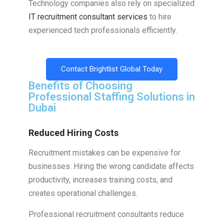
Technology companies also rely on specialized
IT recruitment consultant services
to hire
experienced tech professionals efficiently.
Contact Brightlist Global Today
Benefits of Choosing
Professional Staffing Solutions in
Dubai
Reduced Hiring Costs
Recruitment mistakes can be expensive for
businesses. Hiring the wrong candidate affects
productivity, increases training costs, and
creates operational challenges.
Professional recruitment consultants reduce