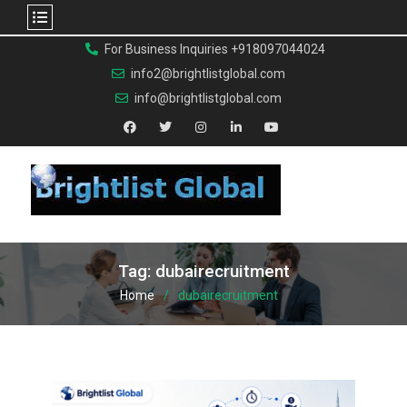
For Business Inquiries +918097044024
info2@brightlistglobal.com
info@brightlistglobal.com
Tag:
dubairecruitment
Home
dubairecruitment