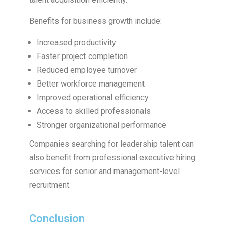
Benefits for business growth include:
Increased productivity
Faster project completion
Reduced employee turnover
Better workforce management
Improved operational efficiency
Access to skilled professionals
Stronger organizational performance
Companies searching for leadership talent can
also benefit from professional executive hiring
services for senior and management-level
recruitment.
Conclusion