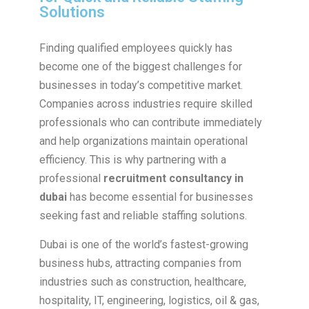
Solutions
Finding qualified employees quickly has
become one of the biggest challenges for
businesses in today’s competitive market.
Companies across industries require skilled
professionals who can contribute immediately
and help organizations maintain operational
efficiency. This is why partnering with a
professional
recruitment consultancy in
dubai
has become essential for businesses
seeking fast and reliable staffing solutions.
Dubai is one of the world’s fastest-growing
business hubs, attracting companies from
industries such as construction, healthcare,
hospitality, IT, engineering, logistics, oil & gas,