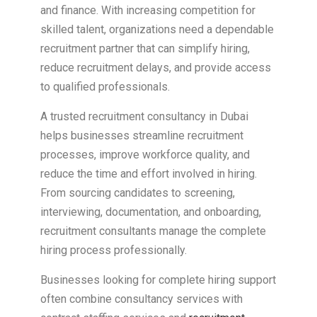
and finance. With increasing competition for
skilled talent, organizations need a dependable
recruitment partner that can simplify hiring,
reduce recruitment delays, and provide access
to qualified professionals.
A trusted recruitment consultancy in Dubai
helps businesses streamline recruitment
processes, improve workforce quality, and
reduce the time and effort involved in hiring.
From sourcing candidates to screening,
interviewing, documentation, and onboarding,
recruitment consultants manage the complete
hiring process professionally.
Businesses looking for complete hiring support
often combine consultancy services with