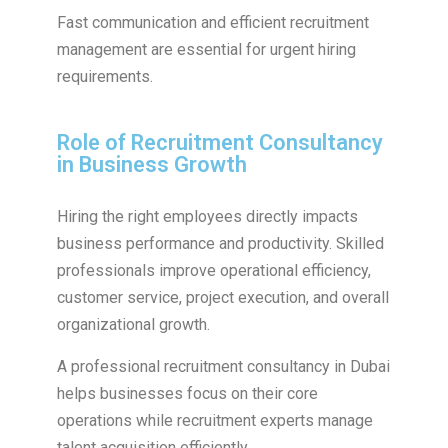
Fast communication and efficient recruitment
management are essential for urgent hiring
requirements.
Role of Recruitment Consultancy
in Business Growth
Hiring the right employees directly impacts
business performance and productivity. Skilled
professionals improve operational efficiency,
customer service, project execution, and overall
organizational growth.
A professional recruitment consultancy in Dubai
helps businesses focus on their core
operations while recruitment experts manage
talent acquisition efficiently.