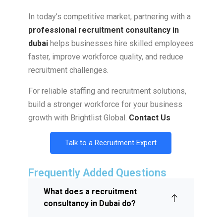
In today’s competitive market, partnering with a
professional recruitment consultancy in
dubai
helps businesses hire skilled employees
faster, improve workforce quality, and reduce
recruitment challenges.
For reliable staffing and recruitment solutions,
build a stronger workforce for your business
growth with Brightlist Global.
Contact Us
Talk to a Recruitment Expert
Frequently Added Questions
What does a recruitment
consultancy in Dubai do?