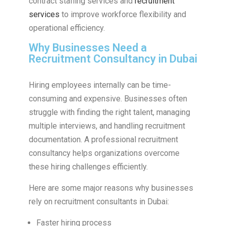
contract staffing services and
recruitment
services
to improve workforce flexibility and
operational efficiency.
Why Businesses Need a
Recruitment Consultancy in Dubai
Hiring employees internally can be time-
consuming and expensive. Businesses often
struggle with finding the right talent, managing
multiple interviews, and handling recruitment
documentation. A professional recruitment
consultancy helps organizations overcome
these hiring challenges efficiently.
Here are some major reasons why businesses
rely on recruitment consultants in Dubai:
Faster hiring process