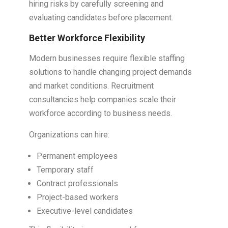
hiring risks by carefully screening and
evaluating candidates before placement.
Better Workforce Flexibility
Modern businesses require flexible staffing
solutions to handle changing project demands
and market conditions. Recruitment
consultancies help companies scale their
workforce according to business needs.
Organizations can hire:
Permanent employees
Temporary staff
Contract professionals
Project-based workers
Executive-level candidates