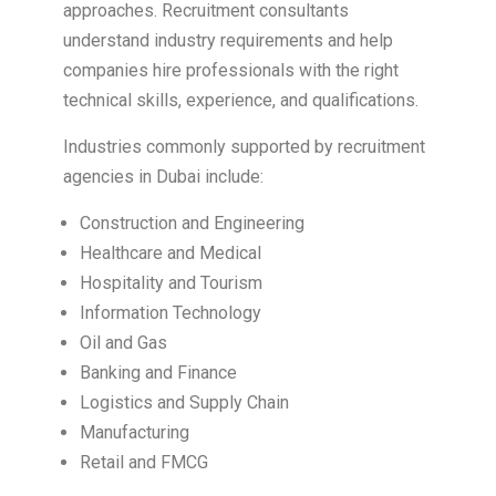
approaches. Recruitment consultants
understand industry requirements and help
companies hire professionals with the right
technical skills, experience, and qualifications.
Industries commonly supported by recruitment
agencies in Dubai include:
Construction and Engineering
Healthcare and Medical
Hospitality and Tourism
Information Technology
Oil and Gas
Banking and Finance
Logistics and Supply Chain
Manufacturing
Retail and FMCG