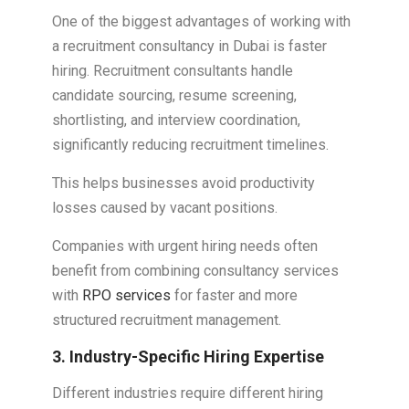
One of the biggest advantages of working with
a recruitment consultancy in Dubai is faster
hiring. Recruitment consultants handle
candidate sourcing, resume screening,
shortlisting, and interview coordination,
significantly reducing recruitment timelines.
This helps businesses avoid productivity
losses caused by vacant positions.
Companies with urgent hiring needs often
benefit from combining consultancy services
with
RPO services
for faster and more
structured recruitment management.
3. Industry-Specific Hiring Expertise
Different industries require different hiring