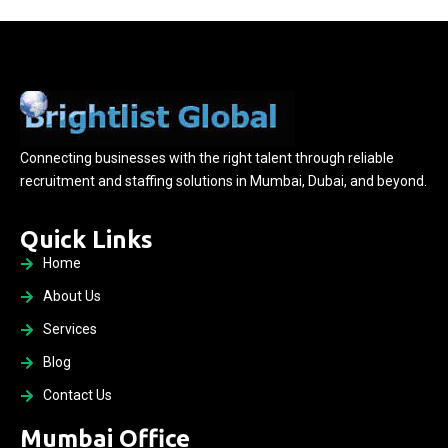
Connecting businesses with the right talent through reliable
recruitment and staffing solutions in Mumbai, Dubai, and beyond.
Quick Links
Home
About Us
Services
Blog
Contact Us
Mumbai Office