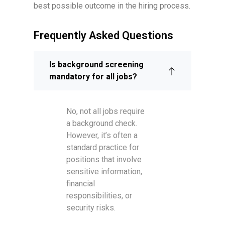
best possible outcome in the hiring process.
Frequently Asked Questions
Is background screening
mandatory for all jobs?
No, not all jobs require
a background check.
However, it’s often a
standard practice for
positions that involve
sensitive information,
financial
responsibilities, or
security risks.