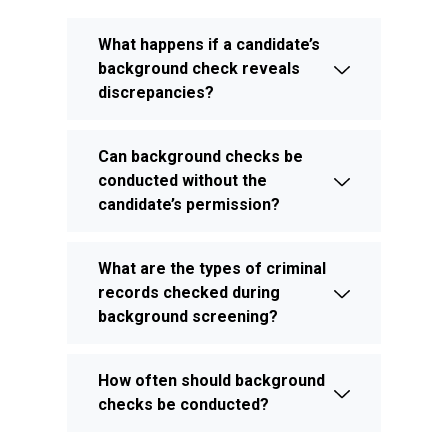
What happens if a candidate’s
background check reveals
discrepancies?
Can background checks be
conducted without the
candidate’s permission?
What are the types of criminal
records checked during
background screening?
How often should background
checks be conducted?