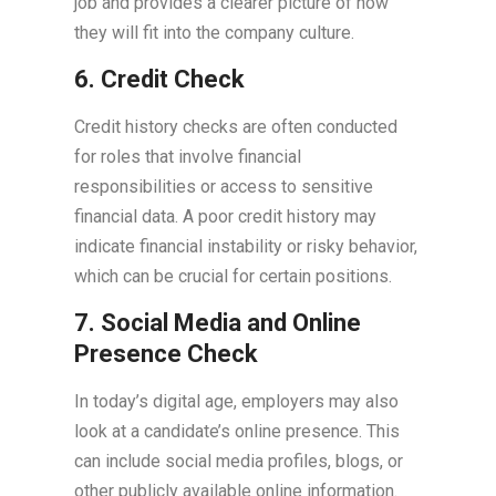
job and provides a clearer picture of how
they will fit into the company culture.
6. Credit Check
Credit history checks are often conducted
for roles that involve financial
responsibilities or access to sensitive
financial data. A poor credit history may
indicate financial instability or risky behavior,
which can be crucial for certain positions.
7. Social Media and Online
Presence Check
In today’s digital age, employers may also
look at a candidate’s online presence. This
can include social media profiles, blogs, or
other publicly available online information.