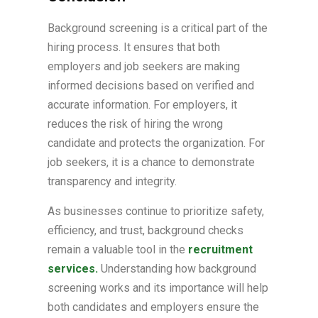
Background screening is a critical part of the
hiring process. It ensures that both
employers and job seekers are making
informed decisions based on verified and
accurate information. For employers, it
reduces the risk of hiring the wrong
candidate and protects the organization. For
job seekers, it is a chance to demonstrate
transparency and integrity.
As businesses continue to prioritize safety,
efficiency, and trust, background checks
remain a valuable tool in the
recruitment
services.
Understanding how background
screening works and its importance will help
both candidates and employers ensure the