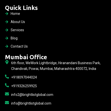
Quick Links
Home
About Us
Services
Blog
Contact Us
Mumbai Office
6th floor, WeWork Lightbridge, Hiranandani Business Park,
Chandivali, Powai, Mumbai, Maharashtra 400072, India
+918097044024
+919326259925
info2@brightlistglobal.com
info@brightlistglobal.com