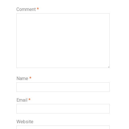
Comment
*
Name
*
Email
*
Website