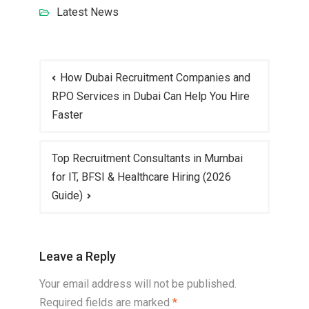
Latest News
How Dubai Recruitment Companies and
RPO Services in Dubai Can Help You Hire
Faster
Top Recruitment Consultants in Mumbai
for IT, BFSI & Healthcare Hiring (2026
Guide)
Leave a Reply
Your email address will not be published.
Required fields are marked
*