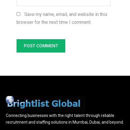
Save my name, email, and website in this
browser for the next time I comment.
Connecting businesses with the right talent through reliable
recruitment and staffing solutions in Mumbai, Dubai, and beyond.