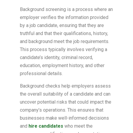
Background screening is a process where an
employer verifies the information provided
by a job candidate, ensuring that they are
truthful and that their qualifications, history,
and background meet the job requirements.
This process typically involves verifying a
candidate’s identity, criminal record,
education, employment history, and other
professional details.
Background checks help employers assess
the overall suitability of a candidate and can
uncover potential risks that could impact the
company’s operations. This ensures that
businesses make well-informed decisions
and
hire candidates
who meet the