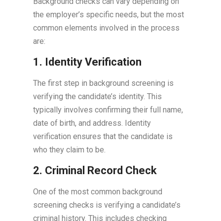
Background checks can vary depending on
the employer’s specific needs, but the most
common elements involved in the process
are:
1. Identity Verification
The first step in background screening is
verifying the candidate’s identity. This
typically involves confirming their full name,
date of birth, and address. Identity
verification ensures that the candidate is
who they claim to be.
2. Criminal Record Check
One of the most common background
screening checks is verifying a candidate’s
criminal history. This includes checking