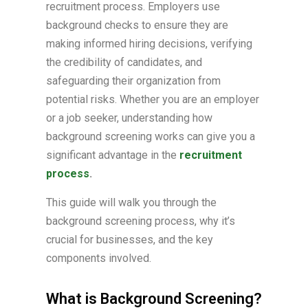
recruitment process. Employers use
background checks to ensure they are
making informed hiring decisions, verifying
the credibility of candidates, and
safeguarding their organization from
potential risks. Whether you are an employer
or a job seeker, understanding how
background screening works can give you a
significant advantage in the
recruitment
process
.
This guide will walk you through the
background screening process, why it’s
crucial for businesses, and the key
components involved.
What is Background Screening?