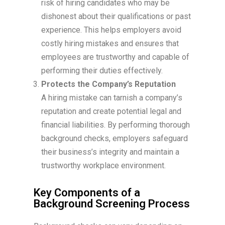
risk of hiring candidates who may be
dishonest about their qualifications or past
experience. This helps employers avoid
costly hiring mistakes and ensures that
employees are trustworthy and capable of
performing their duties effectively.
Protects the Company’s Reputation
A hiring mistake can tarnish a company’s
reputation and create potential legal and
financial liabilities. By performing thorough
background checks, employers safeguard
their business’s integrity and maintain a
trustworthy workplace environment.
Key Components of a
Background Screening Process