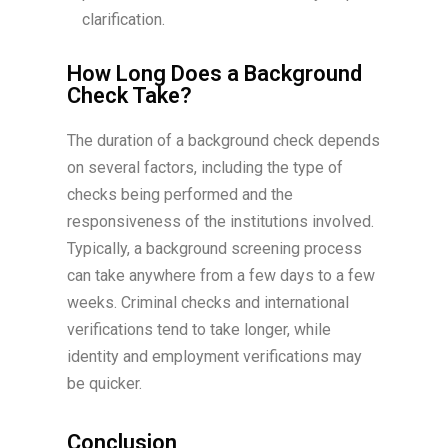
clarification.
How Long Does a Background
Check Take?
The duration of a background check depends
on several factors, including the type of
checks being performed and the
responsiveness of the institutions involved.
Typically, a background screening process
can take anywhere from a few days to a few
weeks. Criminal checks and international
verifications tend to take longer, while
identity and employment verifications may
be quicker.
Conclusion