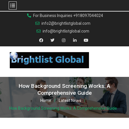
For Business Inquiries +918097044024
info2@brightlistglobal.com
info@brightlistglobal.com
How Background Screening Works: A
Comprehensive Guide
Home
Latest News
How Background Screening Works: A Comprehensive Guide