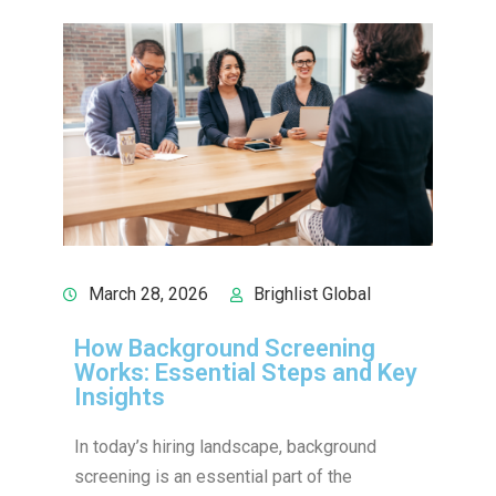
March 28, 2026
Brighlist Global
How Background Screening
Works: Essential Steps and Key
Insights
In today’s hiring landscape, background
screening is an essential part of the