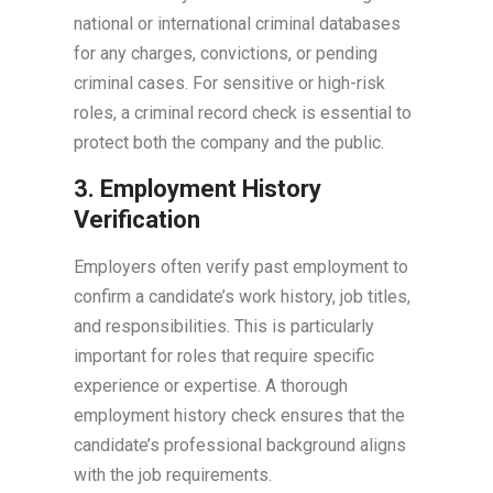
national or international criminal databases
for any charges, convictions, or pending
criminal cases. For sensitive or high-risk
roles, a criminal record check is essential to
protect both the company and the public.
3. Employment History
Verification
Employers often verify past employment to
confirm a candidate’s work history, job titles,
and responsibilities. This is particularly
important for roles that require specific
experience or expertise. A thorough
employment history check ensures that the
candidate’s professional background aligns
with the job requirements.