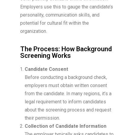
Employers use this to gauge the candidate’s
personality, communication skills, and
potential for cultural fit within the
organization.
The Process: How Background
Screening Works
Candidate Consent
Before conducting a background check,
employers must obtain written consent
from the candidate. In many regions, it’s a
legal requirement to inform candidates
about the screening process and request
their permission.
Collection of Candidate Information
The employer typically asks candidates to