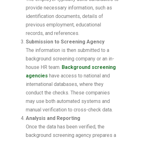
provide necessary information, such as
identification documents, details of
previous employment, educational
records, and references.
Submission to Screening Agency
The information is then submitted to a
background screening company or an in-
house HR team.
Background screening
agencies
have access to national and
international databases, where they
conduct the checks. These companies
may use both automated systems and
manual verification to cross-check data.
Analysis and Reporting
Once the data has been verified, the
background screening agency prepares a