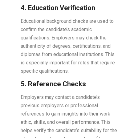
4. Education Verification
Educational background checks are used to
confirm the candidate’s academic
qualifications. Employers may check the
authenticity of degrees, certifications, and
diplomas from educational institutions. This
is especially important for roles that require
specific qualifications.
5. Reference Checks
Employers may contact a candidate’s
previous employers or professional
references to gain insights into their work
ethic, skills, and overall performance. This
helps verify the candidate’s suitability for the