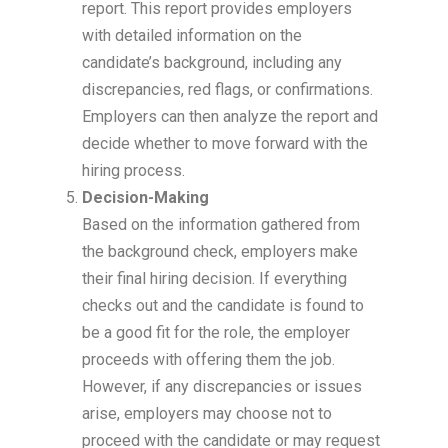
report. This report provides employers
with detailed information on the
candidate’s background, including any
discrepancies, red flags, or confirmations.
Employers can then analyze the report and
decide whether to move forward with the
hiring process.
Decision-Making
Based on the information gathered from
the background check, employers make
their final hiring decision. If everything
checks out and the candidate is found to
be a good fit for the role, the employer
proceeds with offering them the job.
However, if any discrepancies or issues
arise, employers may choose not to
proceed with the candidate or may request