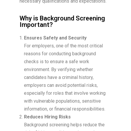
necessary qualifications and expectations.
Why is Background Screening
Important?
Ensures Safety and Security
For employers, one of the most critical
reasons for conducting background
checks is to ensure a safe work
environment. By verifying whether
candidates have a criminal history,
employers can avoid potential risks,
especially for roles that involve working
with vulnerable populations, sensitive
information, or financial responsibilities.
Reduces Hiring Risks
Background screening helps reduce the